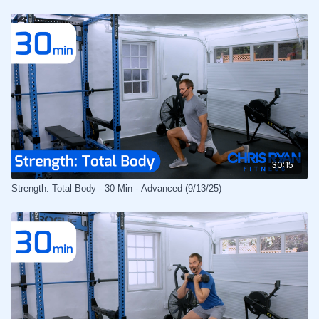
30:15
Strength: Total Body - 30 Min - Advanced (9/13/25)