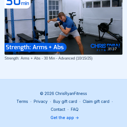
31:37
Strength: Arms + Abs - 30 Min - Advanced (10/15/25)
© 2026 ChrisRyanFitness
Terms
∙
Privacy
∙
Buy gift card
∙
Claim gift card
∙
Contact
∙
FAQ
Get the app ->