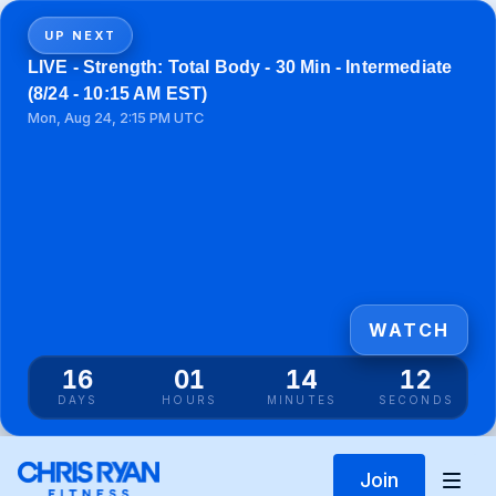
UP NEXT
LIVE - Strength: Total Body - 30 Min - Intermediate
(8/24 - 10:15 AM EST)
Mon, Aug 24, 2:15 PM UTC
WATCH
16
01
14
12
DAYS
HOURS
MINUTES
SECONDS
Join