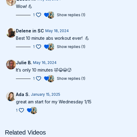
Wow! 💪
1
Show replies (1)
Delene in SC
May 18, 2024
Best 10 minute abs workout ever! 💪
1
Show replies (1)
Julie B.
May 16, 2024
It’s only 10 minutes 🤣😂😭🥵
1
Show replies (1)
Ada S.
January 15, 2025
great am start for my Wednesday 1/15
1
Related Videos