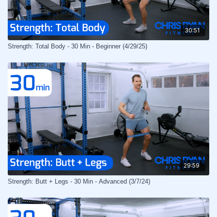
30:51
Strength: Total Body - 30 Min - Beginner (4/29/25)
29:59
Strength: Butt + Legs - 30 Min - Advanced (3/7/24)