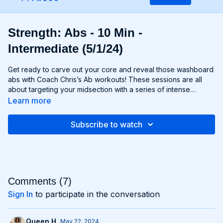
Strength: Abs - 10 Min -
Intermediate (5/1/24)
Get ready to carve out your core and reveal those washboard
abs with Coach Chris’s Ab workouts! These sessions are all
about targeting your midsection with a series of intense
exercises designed to strengthen and sculpt your abs,
Learn more
obliques, and lower back. From crunches and planks to twists
and leg raises, each move is designed to challenge your core
Subscribe to watch
muscles and help you achieve maximum definition. Whether
you're aiming to move to Six-Pack City or simply want to
improve your core strength, Chris’s Ab workouts will help you
reach your goals and build a rock-solid foundation for your
entire body. Get ready to feel the burn and unleash your inner
core strength with Chris’s Ab workouts!
Comments (
7
)
Sign In
to participate in the conversation
Queen H.
May 22, 2024