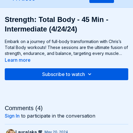
Strength: Total Body - 45 Min -
Intermediate (4/24/24)
Embark on a journey of full-body transformation with Chris’s
Total Body workouts! These sessions are the ultimate fusion of
strength, endurance, and balance, targeting every muscle
group from head to toe. Whether you're lifting weights,
Learn more
performing bodyweight exercises, or incorporating functional
movements, you'll experience a total-body burn that will leave
Subscribe to watch
you feeling invigorated and empowered. Get ready to
challenge yourself, push your limits, and unlock the potential of
your entire physique with Total Body workouts!
Comments (
4
)
Sign In
to participate in the conversation
Laura(aka 💯.
May 20, 2024