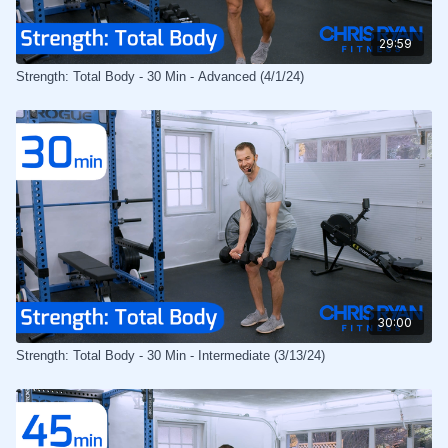
29:59
Strength: Total Body - 30 Min - Advanced (4/1/24)
30:00
Strength: Total Body - 30 Min - Intermediate (3/13/24)