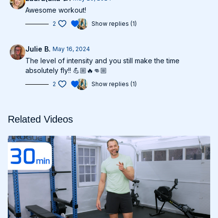
Awesome workout!
2
Show replies (1)
Julie B.
May 16, 2024
The level of intensity and you still make the time
absolutely fly!! 💪🏼🔥👊🏼
2
Show replies (1)
Related Videos