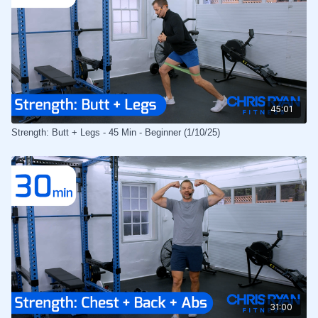
45:01
Strength: Butt + Legs - 45 Min - Beginner (1/10/25)
31:00