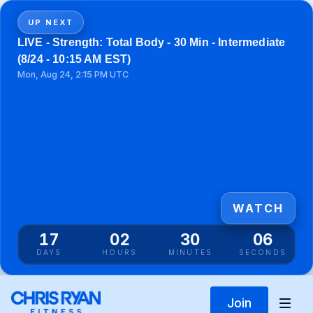
UP NEXT
LIVE - Strength: Total Body - 30 Min - Intermediate
(8/24 - 10:15 AM EST)
Mon, Aug 24, 2:15 PM UTC
WATCH
17
02
30
05
DAYS
HOURS
MINUTES
SECONDS
Join