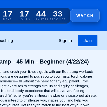
17
17
44
33
WATCH
DAYS
HOURS
MINUTES
SECONDS
Sign in
Join
oaching
amp - 45 Min - Beginner (4/22/24)
e, and crush your fitness goals with our Bootcamp workouts!
ns are designed to push you to your limits, torch calories,
endurance—all without the need for any equipment. From
ght exercises to strength circuits and agility challenges,
s a total-body experience that will leave you feeling
ed. Whether you're a fitness newbie or a seasoned athlete,
uaranteed to challenge you, inspire you, and help you
 of yourself. Get ready to march to the beat of your own