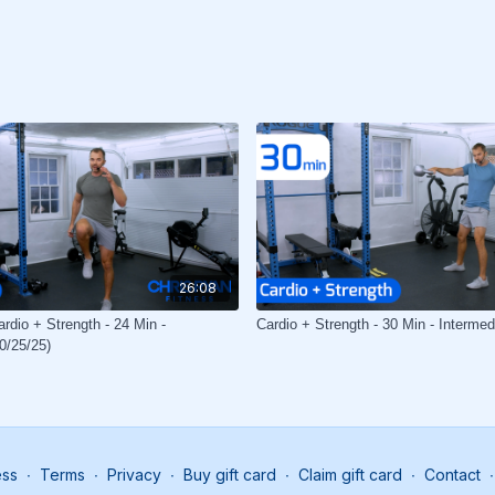
26:08
rdio + Strength - 24 Min -
Cardio + Strength - 30 Min - Intermed
0/25/25)
ess
∙
Terms
∙
Privacy
∙
Buy gift card
∙
Claim gift card
∙
Contact
∙