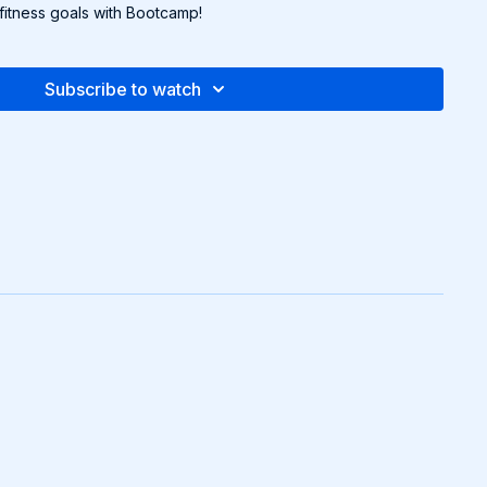
itness goals with Bootcamp!
Subscribe to watch