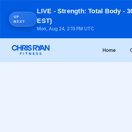
LIVE - Strength: Total Body - 3
UP
EST)
NEXT
Mon, Aug 24, 2:15 PM UTC
Home