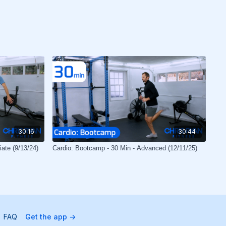
30:16
30:44
iate (9/13/24)
Cardio: Bootcamp - 30 Min - Advanced (12/11/25)
FAQ
Get the app ->