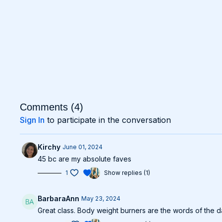
Comments (
4
)
Sign In
to participate in the conversation
Kirchy
June 01, 2024
45 bc are my absolute faves
1
Show replies (1)
BarbaraAnn
May 23, 2024
Great class. Body weight burners are the words of the 