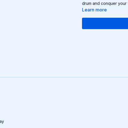
drum and conquer your f
Learn more
day