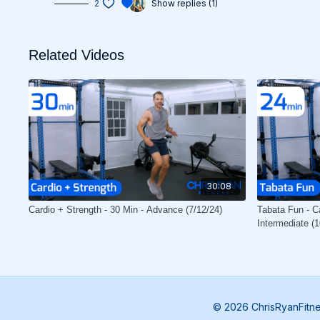
2
Show replies (1)
Related Videos
30:08
Cardio + Strength - 30 Min - Advance (7/12/24)
Tabata Fun - Ca
Intermediate (1
© 2026 ChrisRyanFitn