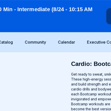
0 Min - Intermediate (8/24 - 10:15 AM
Catalog
Community
Calendar
Executive C
Cardio: Bootc
Get ready to sweat, smil
These high-energy sessio
and build strength and 
cardio drills and bodywei
each Bootcamp workout i
invigorated and empower
Bootcamp workouts are g
become the best version