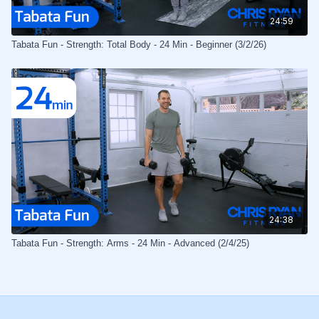
24:59
Tabata Fun - Strength: Total Body - 24 Min - Beginner (3/2/26)
24:38
Tabata Fun - Strength: Arms - 24 Min - Advanced (2/4/25)