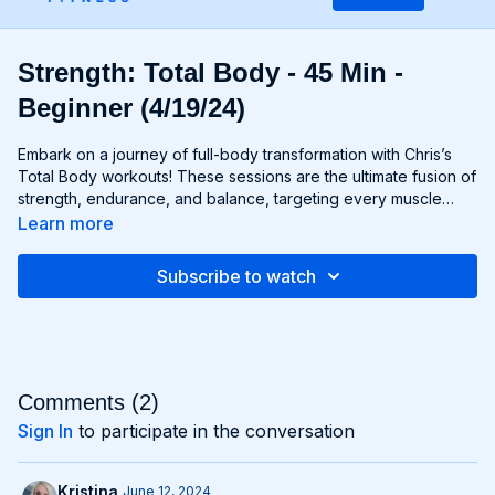
Strength: Total Body - 45 Min -
Beginner (4/19/24)
Embark on a journey of full-body transformation with Chris’s
Total Body workouts! These sessions are the ultimate fusion of
strength, endurance, and balance, targeting every muscle
group from head to toe. Whether you're lifting weights,
Learn more
performing bodyweight exercises, or incorporating functional
movements, you'll experience a total-body burn that will leave
Subscribe to watch
you feeling invigorated and empowered. Get ready to
challenge yourself, push your limits, and unlock the potential of
your entire physique with Total Body workouts!
Comments (
2
)
Sign In
to participate in the conversation
Kristina
June 12, 2024