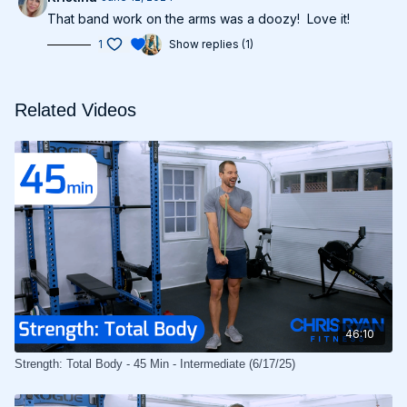
That band work on the arms was a doozy! Love it!
1
Show replies (1)
Related Videos
46:10
Strength: Total Body - 45 Min - Intermediate (6/17/25)