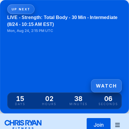
UP NEXT
LIVE - Strength: Total Body - 30 Min - Intermediate
(8/24 - 10:15 AM EST)
Mon, Aug 24, 2:15 PM UTC
WATCH
15
02
38
05
DAYS
HOURS
MINUTES
SECONDS
Join