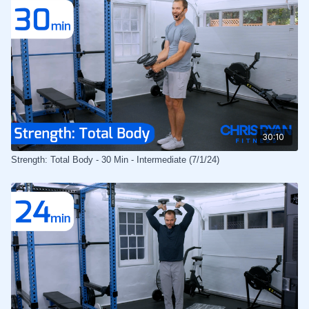
30:10
Strength: Total Body - 30 Min - Intermediate (7/1/24)