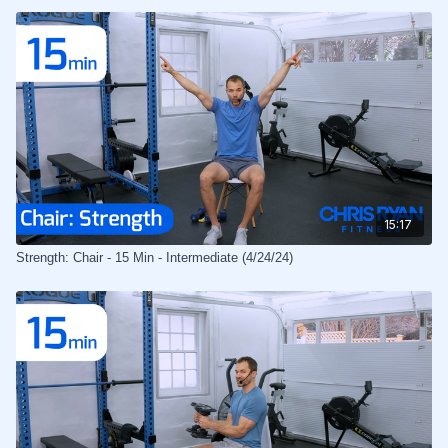
15:17
Strength: Chair - 15 Min - Intermediate (4/24/24)