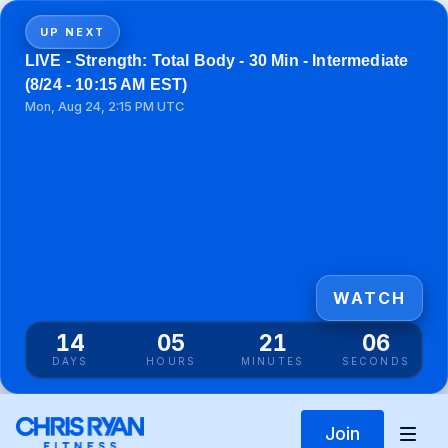
UP NEXT
LIVE - Strength: Total Body - 30 Min - Intermediate
(8/24 - 10:15 AM EST)
Mon, Aug 24, 2:15 PM UTC
WATCH
14
05
21
06
DAYS
HOURS
MINUTES
SECONDS
Join