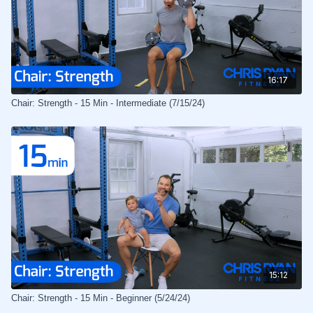
16:17
Chair: Strength - 15 Min - Intermediate (7/15/24)
15:12
Chair: Strength - 15 Min - Beginner (5/24/24)