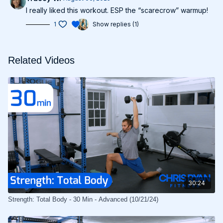
I really liked this workout. ESP the “scarecrow” warmup!
1
Show replies (1)
Related Videos
30:24
Strength: Total Body - 30 Min - Advanced (10/21/24)