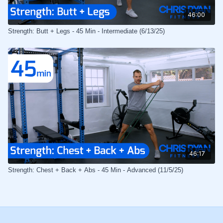
46:00
Strength: Butt + Legs - 45 Min - Intermediate (6/13/25)
46:17
Strength: Chest + Back + Abs - 45 Min - Advanced (11/5/25)