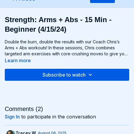
Strength: Arms + Abs - 15 Min -
Beginner (4/15/24)
Double the burn, double the results with our Coach Chris’s
Arms + Abs workouts! In these sessions, Chris combines
targeted arm exercises with core-crushing moves to give you
a comprehensive upper body workout like no other. You'll
Learn more
sculpt and define your arms while simultaneously tightening
and toning your abs, creating a strong, chiseled upper body
Subscribe to watch
that commands attention. Whether you're looking to rock
sleeveless tops or show off your six-pack, Arms + Abs
workouts will help you achieve your goals and then some. Get
ready to sweat, sculpt, and strengthen with Arms + Abs!
Comments (
2
)
Sign In
to participate in the conversation
Tracey W.
August 06, 2025