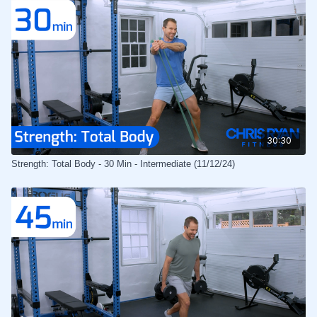
30:30
Strength: Total Body - 30 Min - Intermediate (11/12/24)