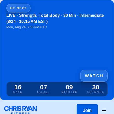
UP NEXT
LIVE - Strength: Total Body - 30 Min - Intermediate
(8/24 - 10:15 AM EST)
Mon, Aug 24, 2:15 PM UTC
WATCH
16
07
09
30
DAYS
HOURS
MINUTES
SECONDS
Join