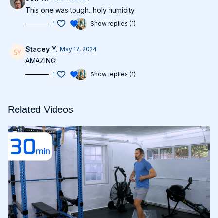
This one was tough...holy humidity
1
Show replies (1)
Stacey Y.
May 17, 2024
AMAZING!
1
Show replies (1)
Related Videos