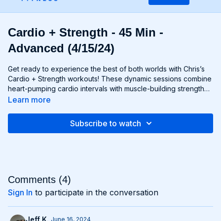
Cardio + Strength - 45 Min -
Advanced (4/15/24)
Get ready to experience the best of both worlds with Chris’s
Cardio + Strength workouts! These dynamic sessions combine
heart-pumping cardio intervals with muscle-building strength
exercises for a total-body burn that will leave you feeling
Learn more
energized and accomplished. Whether you're lifting weights,
performing bodyweight exercises, or incorporating cardio
Subscribe to watch
drills, each workout is designed to challenge your body in new
and exciting ways, helping you build endurance, burn fat, and
improve overall fitness. Whether you're a cardio junkie, a
strength enthusiast, or somewhere in between, Cardio +
Strength workouts are guaranteed to push you to your limits
and help you achieve your fitness goals. Get ready to sweat,
Comments (
4
)
smile, and transform your body with Cardio + Strength!
Sign In
to participate in the conversation
Jeff K.
June 16, 2024