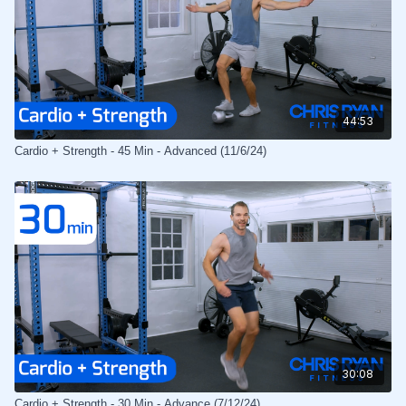
44:53
Cardio + Strength - 45 Min - Advanced (11/6/24)
30:08
Cardio + Strength - 30 Min - Advance (7/12/24)