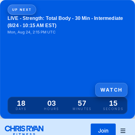
UP NEXT
LIVE - Strength: Total Body - 30 Min - Intermediate
(8/24 - 10:15 AM EST)
Mon, Aug 24, 2:15 PM UTC
WATCH
18
03
57
15
DAYS
HOURS
MINUTES
SECONDS
Join