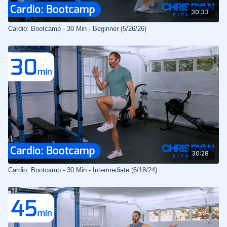
30:33
Cardio: Bootcamp - 30 Min - Beginner (5/26/26)
30:28
Cardio: Bootcamp - 30 Min - Intermediate (6/18/24)