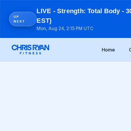
LIVE - Strength: Total Body - 3
UP
EST)
NEXT
Mon, Aug 24, 2:15 PM UTC
Home