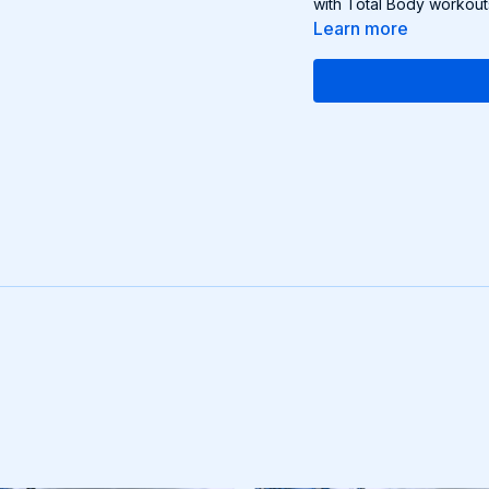
with Total Body workout
Learn more