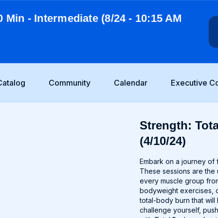
0 Min - Intermediate (8/24 - 10:15 AM
Catalog
Community
Calendar
Executive C
Strength: Tota
(4/10/24)
Embark on a journey of f
These sessions are the u
every muscle group from
bodyweight exercises, o
total-body burn that wi
challenge yourself, push