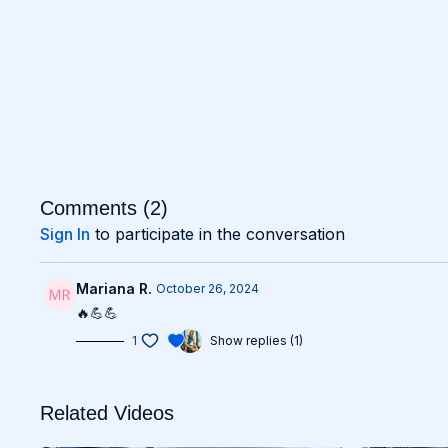
Comments (
2
)
Sign In
to participate in the conversation
Mariana R.
October 26, 2024
🔥💪💪
1
Show replies (1)
Related Videos