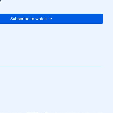
s!
Subscribe to watch