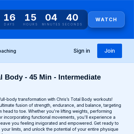
16
15
04
40
WATCH
DAYS
HOURS
MINUTES
SECONDS
Sign in
Join
oaching
l Body - 45 Min - Intermediate
ull-body transformation with Chris’s Total Body workouts!
ltimate fusion of strength, endurance, and balance, targeting
 head to toe. Whether you're lifting weights, performing
r incorporating functional movements, you'll experience a
ll leave you feeling invigorated and empowered. Get ready to
 your limits, and unlock the potential of your entire physique