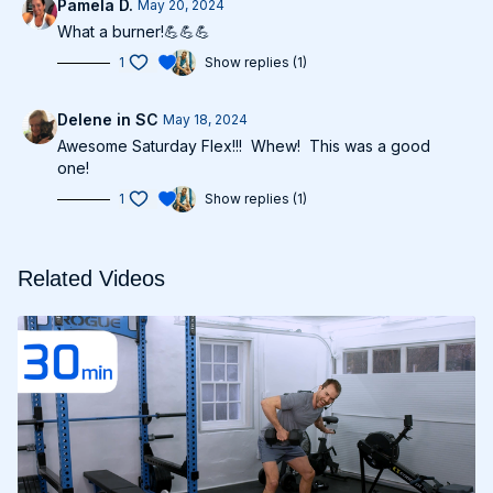
Pamela D.
May 20, 2024
What a burner!💪💪💪
1
Show replies (1)
Delene in SC
May 18, 2024
Awesome Saturday Flex!!! Whew! This was a good
one!
1
Show replies (1)
Related Videos