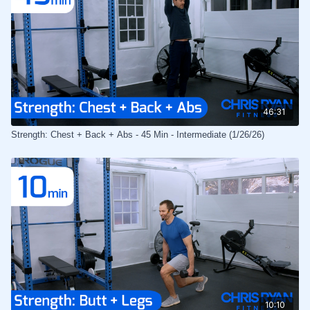
46:31
Strength: Chest + Back + Abs - 45 Min - Intermediate (1/26/26)
10:10