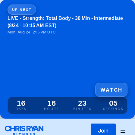
UP NEXT
LIVE - Strength: Total Body - 30 Min - Intermediate
(8/24 - 10:15 AM EST)
Mon, Aug 24, 2:15 PM UTC
WATCH
16
16
23
05
DAYS
HOURS
MINUTES
SECONDS
Join