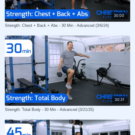
30:00
Strength: Chest + Back + Abs - 30 Min - Advanced (3/6/24)
30:31
Strength: Total Body - 30 Min - Advanced (3/21/25)