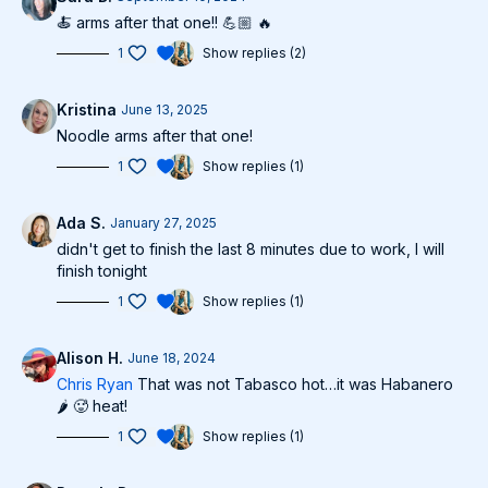
🍝 arms after that one!! 💪🏼 🔥
1
Show replies (2)
Kristina
June 13, 2025
Noodle arms after that one!
1
Show replies (1)
Ada S.
January 27, 2025
didn't get to finish the last 8 minutes due to work, I will
finish tonight
1
Show replies (1)
Alison H.
June 18, 2024
Chris Ryan
That was not Tabasco hot…it was Habanero
🌶️ 🥵 heat!
1
Show replies (1)