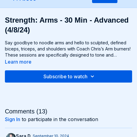
Strength: Arms - 30 Min - Advanced
(4/8/24)
Say goodbye to noodle arms and hello to sculpted, defined
biceps, triceps, and shoulders with Coach Chris’s Arm burners!
These sessions are specifically designed to tone and
strengthen your upper body, using targeted exercises that
Learn more
isolate and engage your arm muscles for maximum results.
From curls and extensions to presses and raises, each move is
Subscribe to watch
carefully selected to help you build lean muscle and develop
impressive arm definition. Get ready to flex like you got ‘em
and unleash your inner strength with Chris’s Arm workouts!
Comments (
13
)
Sign In
to participate in the conversation
Sara D.
September 10, 2024