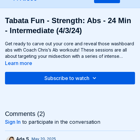
Tabata Fun - Strength: Abs - 24 Min
- Intermediate (4/3/24)
Get ready to carve out your core and reveal those washboard
abs with Coach Chris’s Ab workouts! These sessions are all
about targeting your midsection with a series of intense
exercises designed to strengthen and sculpt your abs,
Learn more
obliques, and lower back. From crunches and planks to twists
and leg raises, each move is designed to challenge your core
Subscribe to watch
muscles and help you achieve maximum definition. Whether
you're aiming to move to Six-Pack City or simply want to
improve your core strength, Chris’s Ab workouts will help you
reach your goals and build a rock-solid foundation for your
entire body. Get ready to feel the burn and unleash your inner
core strength with Chris’s Ab workouts!
Comments (
2
)
Sign In
to participate in the conversation
Ada S.
May 20, 2025