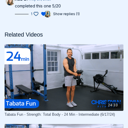
completed this one 5/20
1
Show replies (1)
Related Videos
24:33
Tabata Fun - Strength: Total Body - 24 Min - Intermediate (6/17/24)