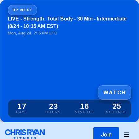
UP NEXT
LIVE - Strength: Total Body - 30 Min - Intermediate
(8/24 - 10:15 AM EST)
Mon, Aug 24, 2:15 PM UTC
WATCH
17
23
16
25
DAYS
HOURS
MINUTES
SECONDS
Join