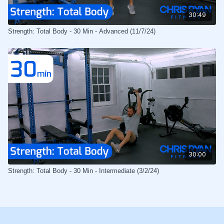
30:49
Strength: Total Body - 30 Min - Advanced (11/7/24)
30:00
Strength: Total Body - 30 Min - Intermediate (3/2/24)