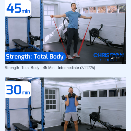
45:55
Strength: Total Body - 45 Min - Intermediate (2/22/25)