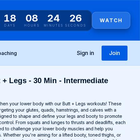
18
08
24
25
WATCH
DAYS
HOURS
MINUTES
SECONDS
Sign in
Join
oaching
 + Legs - 30 Min - Intermediate
gthen your lower body with our Butt + Legs workouts! These
argeting your glutes, quads, hamstrings, and calves with a
signed to shape and define your legs and booty to promote
control. From squats and lunges to thrusts and deadlifts, each
ted to challenge your lower body muscles and help you
 Whether you're aiming for a lifted booty, toned thighs, or