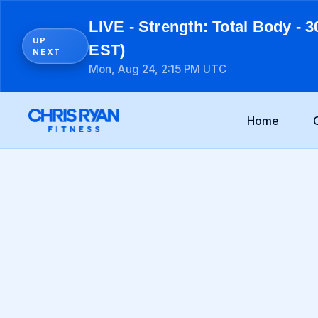
LIVE - Strength: Total Body - 3
UP
EST)
NEXT
Mon, Aug 24, 2:15 PM UTC
Home