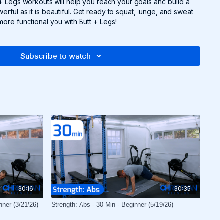
t + Legs workouts will help you reach your goals and build a
erful as it is beautiful. Get ready to squat, lunge, and sweat
more functional you with Butt + Legs!
Subscribe to watch
30:16
30:35
nner (3/21/26)
Strength: Abs - 30 Min - Beginner (5/19/26)