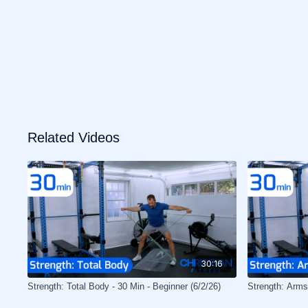
Related Videos
30:16
Strength: Total Body - 30 Min - Beginner (6/2/26)
Strength: Arms 