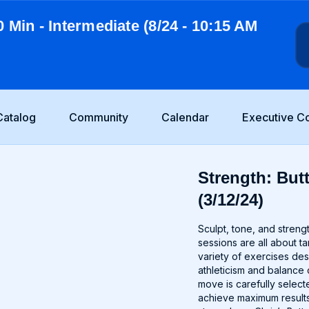
0 Min - Intermediate (8/24 - 10:15 AM
Catalog
Community
Calendar
Executive C
Strength: Butt
(3/12/24)
Sculpt, tone, and stren
sessions are all about t
variety of exercises de
athleticism and balance 
move is carefully selec
achieve maximum results.