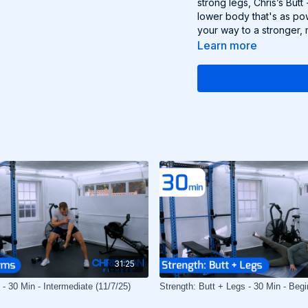
strong legs, Chris’s But
lower body that's as pow
your way to a stronger, 
Learn more
31:25
- 30 Min - Intermediate (11/7/25)
Strength: Butt + Legs - 30 Min - Begi