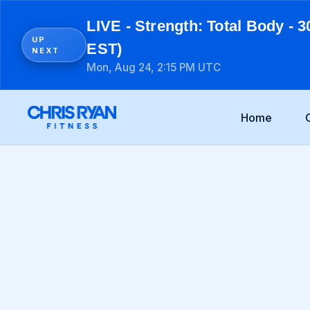
LIVE - Strength: Total Body - 3
UP
EST)
NEXT
Mon, Aug 24, 2:15 PM UTC
Home