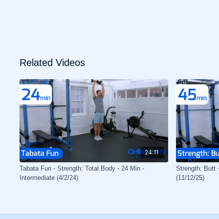
Related Videos
24:11
Tabata Fun - Strength: Total Body - 24 Min -
Strength: Butt 
Intermediate (4/2/24)
(11/12/25)