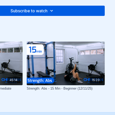
Subscribe to watch
45:14
15:23
rmediate
Strength: Abs - 15 Min - Beginner (12/11/25)