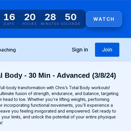
16
20
28
49
WATCH
DAYS
HOURS
MINUTES
SECONDS
Sign in
Join
oaching
l Body - 30 Min - Advanced (3/8/24)
ull-body transformation with Chris’s Total Body workouts!
ltimate fusion of strength, endurance, and balance, targeting
 head to toe. Whether you're lifting weights, performing
r incorporating functional movements, you'll experience a
ll leave you feeling invigorated and empowered. Get ready to
 your limits, and unlock the potential of your entire physique
s!