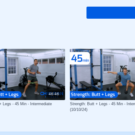
46:46
+ Legs - 45 Min - Intermediate
Strength: Butt + Legs - 45 Min - Inte
(10/10/24)