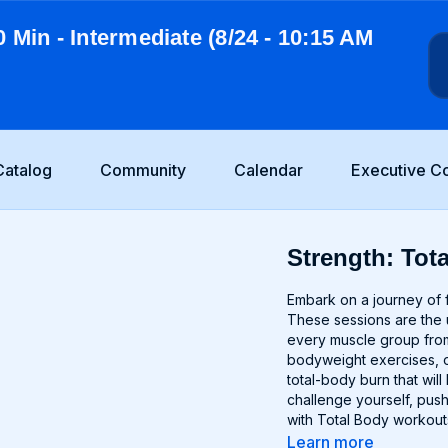
0 Min - Intermediate (8/24 - 10:15 AM
Catalog
Community
Calendar
Executive C
Strength: Tota
Embark on a journey of f
These sessions are the u
every muscle group from
bodyweight exercises, o
total-body burn that wi
challenge yourself, push
with Total Body workout
Learn more