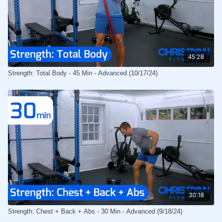
45:28
Strength: Total Body - 45 Min - Advanced (10/17/24)
30:18
Strength: Chest + Back + Abs - 30 Min - Advanced (9/18/24)