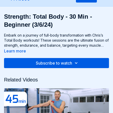
Strength: Total Body - 30 Min -
Beginner (3/6/24)
Embark on a journey of full-body transformation with Chris’s
Total Body workouts! These sessions are the ultimate fusion of
strength, endurance, and balance, targeting every muscle
group from head to toe. Whether you're lifting weights,
Learn more
performing bodyweight exercises, or incorporating functional
movements, you'll experience a total-body burn that will leave
Subscribe to watch
you feeling invigorated and empowered. Get ready to
challenge yourself, push your limits, and unlock the potential of
your entire physique with Total Body workouts!
Related Videos