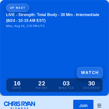
UP NEXT
LIVE - Strength: Total Body - 30 Min - Intermediate
(8/24 - 10:15 AM EST)
Mon, Aug 24, 2:15 PM UTC
WATCH
16
22
03
30
DAYS
HOURS
MINUTES
SECONDS
Join