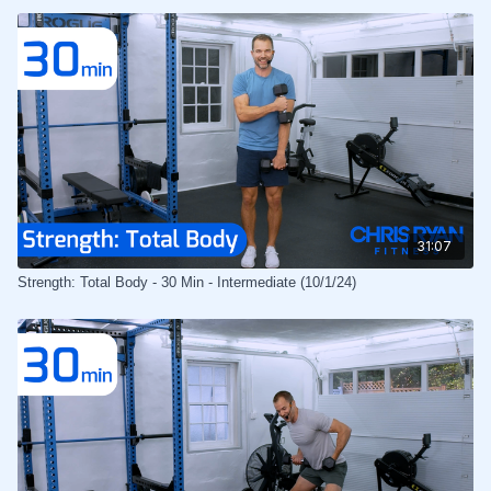
31:07
Strength: Total Body - 30 Min - Intermediate (10/1/24)