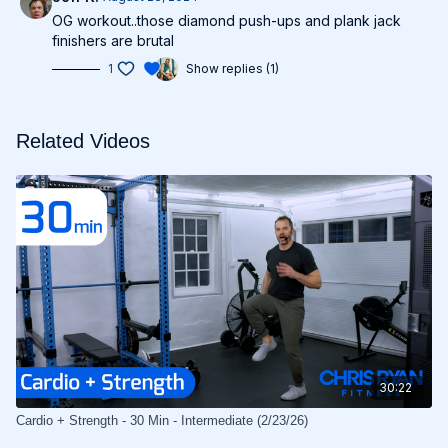
OG workout..those diamond push-ups and plank jack
finishers are brutal
1
Show replies (1)
Related Videos
30:22
Cardio + Strength - 30 Min - Intermediate (2/23/26)