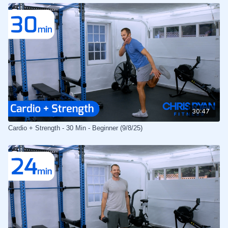
30:47
Cardio + Strength - 30 Min - Beginner (9/8/25)