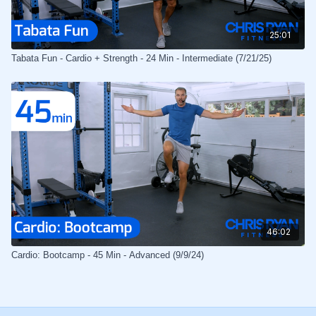
25:01
Tabata Fun - Cardio + Strength - 24 Min - Intermediate (7/21/25)
46:02
Cardio: Bootcamp - 45 Min - Advanced (9/9/24)