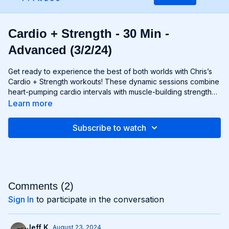
Cardio + Strength - 30 Min -
Advanced (3/2/24)
Get ready to experience the best of both worlds with Chris’s
Cardio + Strength workouts! These dynamic sessions combine
heart-pumping cardio intervals with muscle-building strength
exercises for a total-body burn that will leave you feeling
Learn more
energized and accomplished. Whether you're lifting weights,
performing bodyweight exercises, or incorporating cardio
Subscribe to watch
drills, each workout is designed to challenge your body in new
and exciting ways, helping you build endurance, burn fat, and
improve overall fitness. Whether you're a cardio junkie, a
strength enthusiast, or somewhere in between, Cardio +
Strength workouts are guaranteed to push you to your limits
and help you achieve your fitness goals. Get ready to sweat,
Comments (
2
)
smile, and transform your body with Cardio + Strength!
Sign In
to participate in the conversation
Jeff K.
August 23, 2024