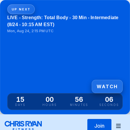
UP NEXT
LIVE - Strength: Total Body - 30 Min - Intermediate
(8/24 - 10:15 AM EST)
Mon, Aug 24, 2:15 PM UTC
WATCH
15
00
56
06
DAYS
HOURS
MINUTES
SECONDS
Join