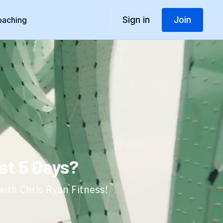
Sign in
Join
oaching
st 5 Days?
with Chris Ryan Fitness!