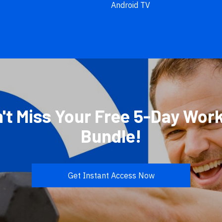
Android TV
't Miss Your Free 5-Day Wor
Bundle!
Get Instant Access Now