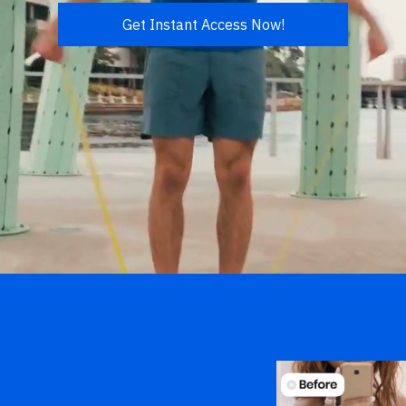
Get Instant Access Now!