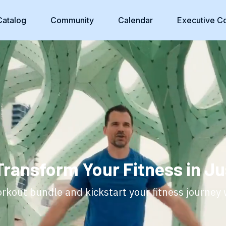
Catalog
Community
Calendar
Executive C
Transform Your Fitness in Ju
kout bundle and kickstart your fitness journey 