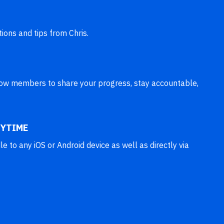
tions and tips from Chris.
llow members to share your progress, stay accountable,
YTIME
 to any iOS or Android device as well as directly via