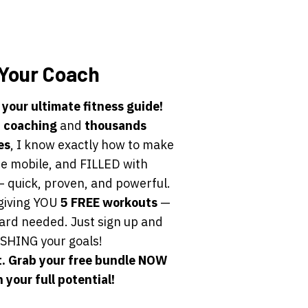
Your Coach
 your ultimate fitness guide!
f coaching
and
thousands
es
, I know exactly how to make
e mobile, and FILLED with
 quick, proven, and powerful.
giving YOU
5 FREE workouts
—
card needed. Just sign up and
SHING your goals!
. Grab your free bundle NOW
 your full potential!