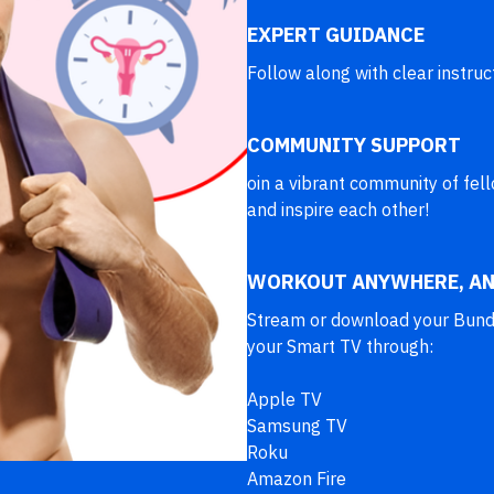
EXPERT GUIDANCE
Follow along with clear instruc
COMMUNITY SUPPORT
oin a vibrant community of fe
and inspire each other!
WORKOUT ANYWHERE, AN
Stream or download your Bundle
your Smart TV through:
Apple TV
Samsung TV
Roku
Amazon Fire