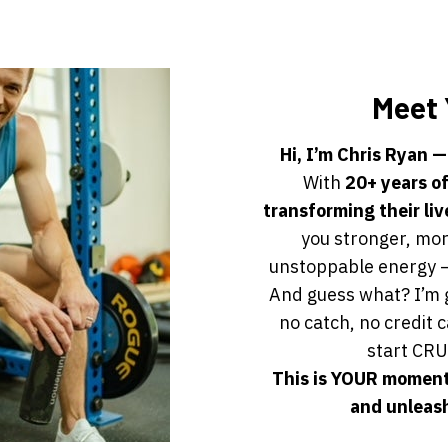
Meet 
Hi, I’m Chris Ryan —
With
20+ years o
transforming their liv
you stronger, mor
unstoppable energy —
And guess what? I’m 
no catch, no credit 
start CRU
This is YOUR moment
and unleash