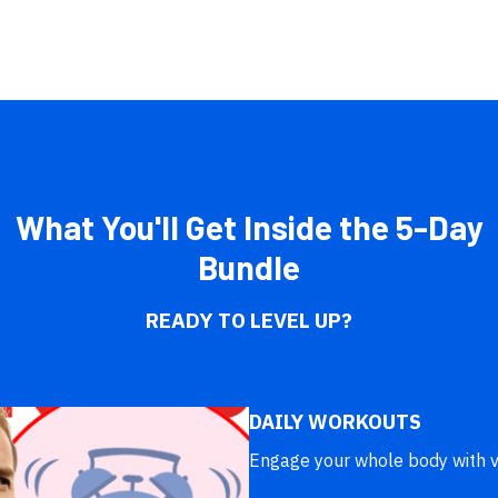
What You'll Get Inside the 5-Day
Bundle
READY TO LEVEL UP?
DAILY WORKOUTS
Engage your whole body with v