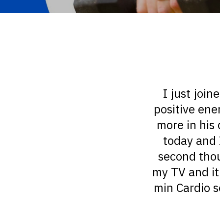
I just join
positive ene
more in his 
today and 
second thoug
my TV and it
min Cardio s