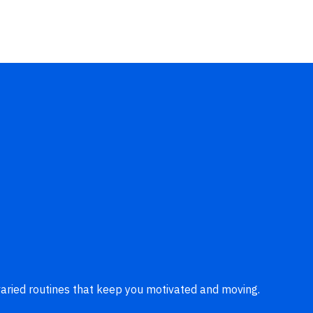
aried routines that keep you motivated and moving.