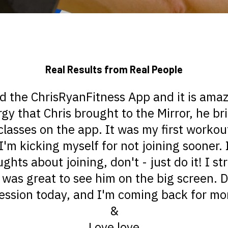
Real Results from Real People
ed the ChrisRyanFitness App and it is amaz
rgy that Chris brought to the Mirror, he br
classes on the app. It was my first worko
I'm kicking myself for not joining sooner. 
hts about joining, don't - just do it! I s
 was great to see him on the big screen. Di
ession today, and I'm coming back for m
&
Love love