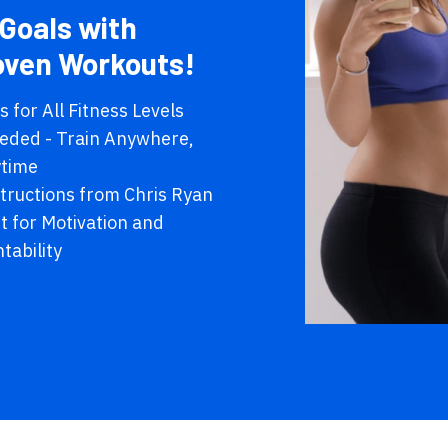
Goals with
oven Workouts!
 for All Fitness Levels
eded - Train Anywhere,
time
structions from Chris Ryan
 for Motivation and
tability