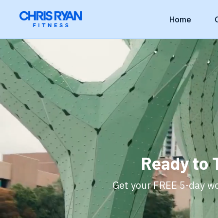
Home
Ready to 
Get your FREE 5-day wor