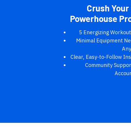
Crush Your 
Powerhouse Pr
5 Energizing Workouts
Minimal Equipment Ne
Any
Clear, Easy-to-Follow In
Community Support
Accoun