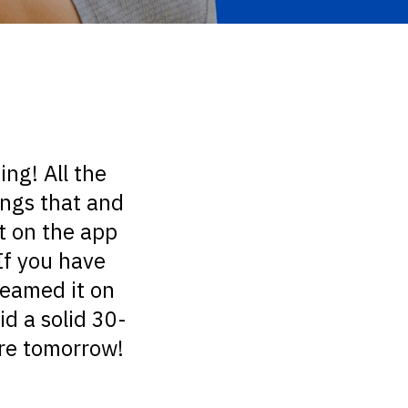
ing! All the
ings that and
ut on the app
If you have
treamed it on
d a solid 30-
ore tomorrow!