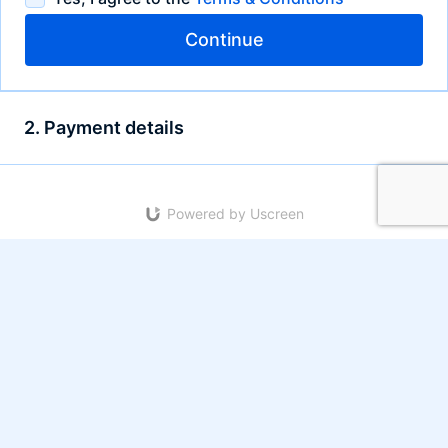
Continue
2. Payment details
Powered by Uscreen