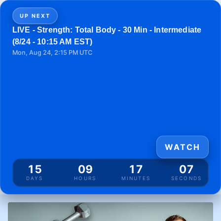
UP NEXT
LIVE - Strength: Total Body - 30 Min - Intermediate
(8/24 - 10:15 AM EST)
Mon, Aug 24, 2:15 PM UTC
WATCH
15
09
17
07
DAYS
HOURS
MINUTES
SECONDS