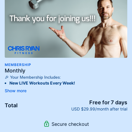
MEMBERSHIP
Monthly
🎉 Your Membership Includes:
New LIVE Workouts Every Week!
Experience fresh, energizing workouts streamed directly to
you each week, keeping your fitness routine dynamic and
engaging!
Free for 7 days
Total
Extensive On-Demand Library!
USD $29.99/month after trial
Access
hundreds of on-demand workouts
designed for
every fitness level. Whether you’re a beginner or an
Secure checkout
advanced athlete, we have something for you!
Stream Anywhere, Anytime!