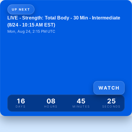
UP NEXT
LIVE - Strength: Total Body - 30 Min - Intermediate
(8/24 - 10:15 AM EST)
Mon, Aug 24, 2:15 PM UTC
WATCH
16
08
45
25
DAYS
HOURS
MINUTES
SECONDS