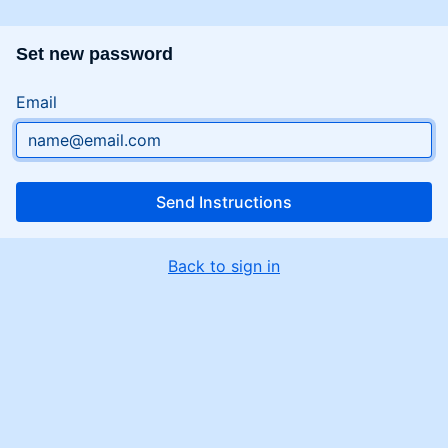
Set new password
Email
Send Instructions
Back to sign in