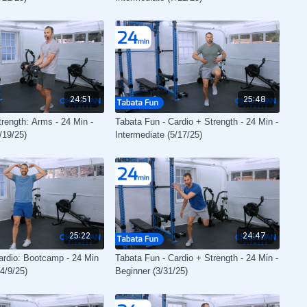
24:51
25:48
trength: Arms - 24 Min -
Tabata Fun - Cardio + Strength - 24 Min -
/19/25)
Intermediate (5/17/25)
25:22
24:47
ardio: Bootcamp - 24 Min
Tabata Fun - Cardio + Strength - 24 Min -
(4/9/25)
Beginner (3/31/25)