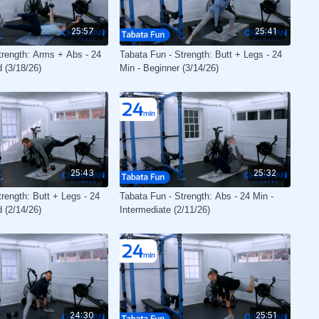
25:57
25:41
trength: Arms + Abs - 24
Tabata Fun - Strength: Butt + Legs - 24
 (3/18/26)
Min - Beginner (3/14/26)
25:43
25:32
rength: Butt + Legs - 24
Tabata Fun - Strength: Abs - 24 Min -
 (2/14/26)
Intermediate (2/11/26)
24:30
25:51