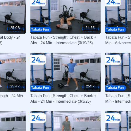
25:08
24:55
tal Body - 24
Tabata Fun - Strength: Chest + Back +
Tabata Fun - St
5)
Abs - 24 Min - Intermediate (3/19/25)
Min - Advanced
25:47
25:17
ngth - 24 Min -
Tabata Fun - Strength: Chest + Back +
Tabata Fun - St
Abs - 24 Min - Intermediate (3/3/25)
Min - Intermedi