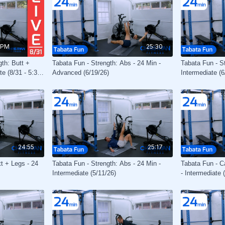
 PM
25:30
gth: Butt +
Tabata Fun - Strength: Abs - 24 Min -
Tabata Fun - S
te (8/31 - 5:30
Advanced (6/19/26)
Intermediate (6
24:55
25:17
tt + Legs - 24
Tabata Fun - Strength: Abs - 24 Min -
Tabata Fun - C
Intermediate (5/11/26)
- Intermediate 