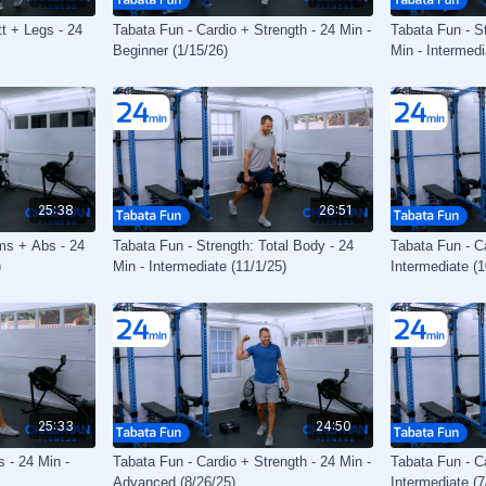
tt + Legs - 24
Tabata Fun - Cardio + Strength - 24 Min -
Tabata Fun - St
Beginner (1/15/26)
Min - Intermedi
25:38
26:51
ms + Abs - 24
Tabata Fun - Strength: Total Body - 24
Tabata Fun - Ca
)
Min - Intermediate (11/1/25)
Intermediate (1
25:33
24:50
 - 24 Min -
Tabata Fun - Cardio + Strength - 24 Min -
Tabata Fun - Ca
Advanced (8/26/25)
Intermediate (7