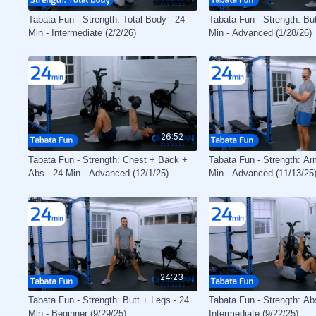
Tabata Fun - Strength: Total Body - 24
Tabata Fun - Strength: Bu
Min - Intermediate (2/2/26)
Min - Advanced (1/28/26)
26:52
Tabata Fun - Strength: Chest + Back +
Tabata Fun - Strength: Ar
Abs - 24 Min - Advanced (12/1/25)
Min - Advanced (11/13/25
24:23
Tabata Fun - Strength: Butt + Legs - 24
Tabata Fun - Strength: Abs
Min - Beginner (9/29/25)
Intermediate (9/22/25)