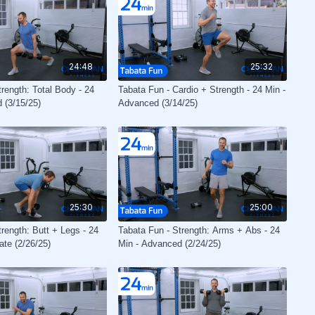
24:48
25:32
rength: Total Body - 24
Tabata Fun - Cardio + Strength - 24 Min -
 (3/15/25)
Advanced (3/14/25)
25:30
25:00
rength: Butt + Legs - 24
Tabata Fun - Strength: Arms + Abs - 24
ate (2/26/25)
Min - Advanced (2/24/25)