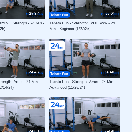
25:37
25:01
rdio + Strength - 24 Min -
Tabata Fun - Strength: Total Body - 24
25)
Min - Beginner (1/27/25)
24:46
24:40
trength: Arms - 24 Min -
Tabata Fun - Strength: Arms - 24 Min -
2/14/24)
Advanced (11/25/24)
24:38
24:50