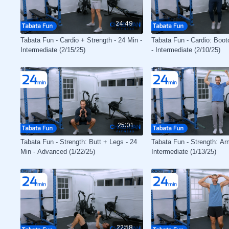
24:49
Tabata Fun - Cardio + Strength - 24 Min -
Tabata Fun - Cardio: Boo
Intermediate (2/15/25)
- Intermediate (2/10/25)
25:01
Tabata Fun - Strength: Butt + Legs - 24
Tabata Fun - Strength: Ar
Min - Advanced (1/22/25)
Intermediate (1/13/25)
22:58