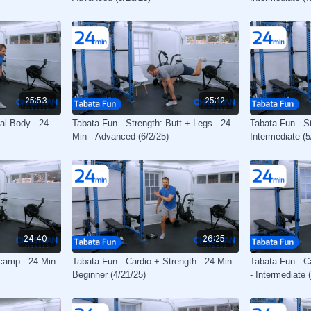
25:53
25:12
tal Body - 24
Tabata Fun - Strength: Butt + Legs - 24
Tabata Fun - S
Min - Advanced (6/2/25)
Intermediate (5
24:40
26:25
tcamp - 24 Min
Tabata Fun - Cardio + Strength - 24 Min -
Tabata Fun - C
Beginner (4/21/25)
- Intermediate 