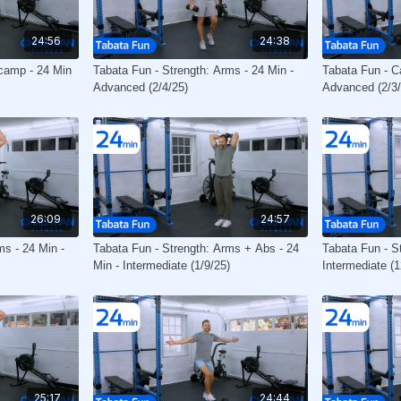
24:56
24:38
tcamp - 24 Min
Tabata Fun - Strength: Arms - 24 Min -
Tabata Fun - Ca
Advanced (2/4/25)
Advanced (2/3/
26:09
24:57
ms - 24 Min -
Tabata Fun - Strength: Arms + Abs - 24
Tabata Fun - S
Min - Intermediate (1/9/25)
Intermediate (1
25:17
24:44