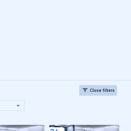
Close filters