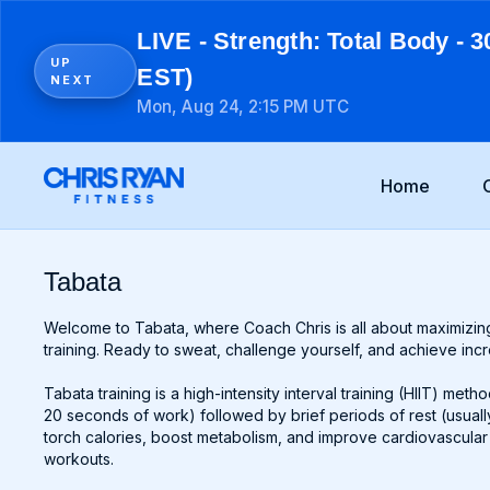
LIVE - Strength: Total Body - 3
UP
EST)
NEXT
Mon, Aug 24, 2:15 PM UTC
Home
Tabata
Welcome to Tabata, where Coach Chris is all about maximizing
training. Ready to sweat, challenge yourself, and achieve incred
Tabata training is a high-intensity interval training (HIIT) meth
20 seconds of work) followed by brief periods of rest (usually 
torch calories, boost metabolism, and improve cardiovascular e
workouts.