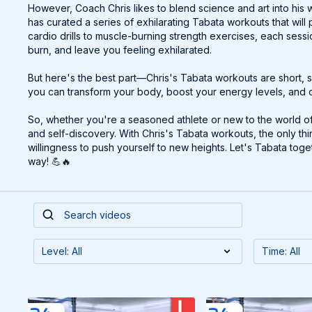
However, Coach Chris likes to blend science and art into his 
has curated a series of exhilarating Tabata workouts that wil
cardio drills to muscle-burning strength exercises, each sess
burn, and leave you feeling exhilarated.
But here's the best part—Chris's Tabata workouts are short, s
you can transform your body, boost your energy levels, and c
So, whether you're a seasoned athlete or new to the world of T
and self-discovery. With Chris's Tabata workouts, the only th
willingness to push yourself to new heights. Let's Tabata to
way! 💪🔥