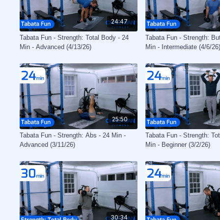
24:47
Tabata Fun - Strength: Total Body - 24
Tabata Fun - Strength: Bu
Min - Advanced (4/13/26)
Min - Intermediate (4/6/26
25:50
Tabata Fun - Strength: Abs - 24 Min -
Tabata Fun - Strength: To
Advanced (3/11/26)
Min - Beginner (3/2/26)
30:34