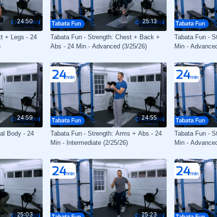
24:50
25:13
tt + Legs - 24
Tabata Fun - Strength: Chest + Back +
Tabata Fun - S
)
Abs - 24 Min - Advanced (3/25/26)
Min - Advanced
24:59
24:55
tal Body - 24
Tabata Fun - Strength: Arms + Abs - 24
Tabata Fun - St
Min - Intermediate (2/25/26)
Min - Advanced
25:03
25:23