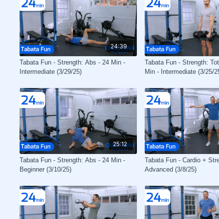
24:39
Tabata Fun - Strength: Abs - 24 Min -
Tabata Fun - Strength: To
Intermediate (3/29/25)
Min - Intermediate (3/25/2
25:12
Tabata Fun - Strength: Abs - 24 Min -
Tabata Fun - Cardio + Stre
Beginner (3/10/25)
Advanced (3/8/25)