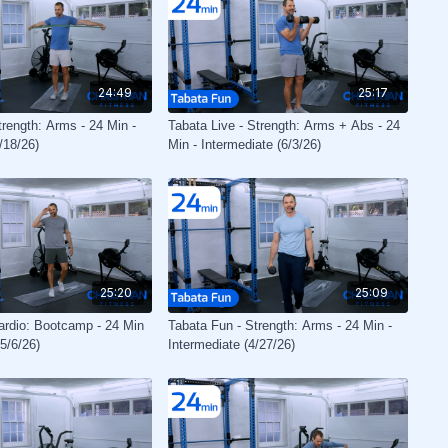
24:49
25:17
trength: Arms - 24 Min -
Tabata Live - Strength: Arms + Abs - 24
/18/26)
Min - Intermediate (6/3/26)
25:20
25:09
ardio: Bootcamp - 24 Min
Tabata Fun - Strength: Arms - 24 Min -
(5/6/26)
Intermediate (4/27/26)