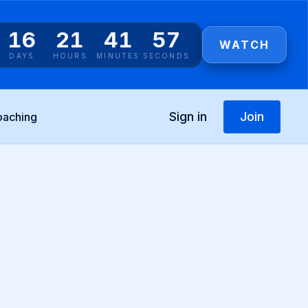
16
21
41
55
WATCH
DAYS
HOURS
MINUTES
SECONDS
Sign in
Join
oaching