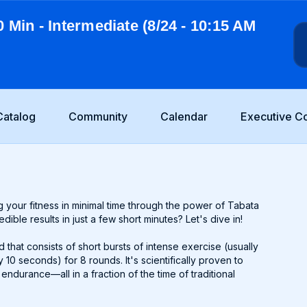
0 Min - Intermediate (8/24 - 10:15 AM
Catalog
Community
Calendar
Executive C
 your fitness in minimal time through the power of Tabata
ible results in just a few short minutes? Let's dive in!
od that consists of short bursts of intense exercise (usually
10 seconds) for 8 rounds. It's scientifically proven to
ndurance—all in a fraction of the time of traditional