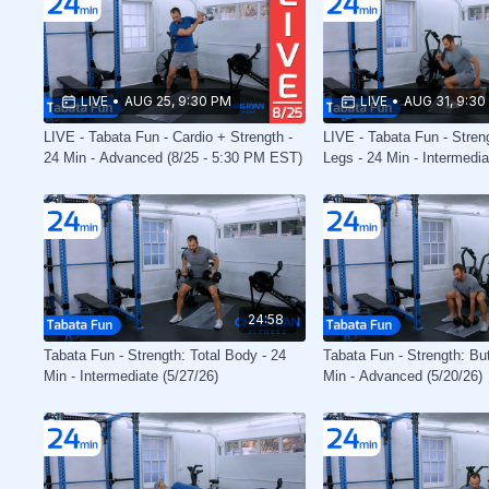
LIVE
•
AUG 25, 9:30 PM
LIVE
•
AUG 31, 9:30
LIVE - Tabata Fun - Cardio + Strength -
LIVE - Tabata Fun - Stren
24 Min - Advanced (8/25 - 5:30 PM EST)
Legs - 24 Min - Intermedia
PM EST)
24:58
Tabata Fun - Strength: Total Body - 24
Tabata Fun - Strength: Bu
Min - Intermediate (5/27/26)
Min - Advanced (5/20/26)