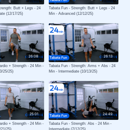
rength: Butt + Legs - 24
Tabata Fun - Strength: Butt + Legs - 24
ate (12/17/25)
Min - Advanced (12/12/25)
26:08
26:13
rdio + Strength - 24 Min -
Tabata Fun - Strength: Arms + Abs - 24
0/25/25)
Min - Intermediate (10/13/25)
25:01
24:49
rdio + Strength - 24 Min -
Tabata Fun - Strength: Abs - 24 Min -
/21/25)
Intermediate (7/12/25)