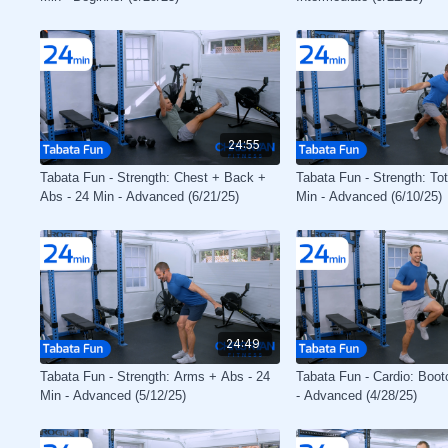
24:55
Tabata Fun - Strength: Chest + Back +
Tabata Fun - Strength: To
Abs - 24 Min - Advanced (6/21/25)
Min - Advanced (6/10/25)
24:49
Tabata Fun - Strength: Arms + Abs - 24
Tabata Fun - Cardio: Boo
Min - Advanced (5/12/25)
- Advanced (4/28/25)