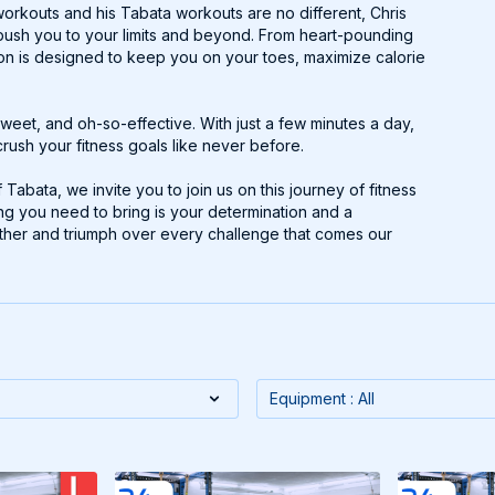
workouts and his Tabata workouts are no different, Chris
l push you to your limits and beyond. From heart-pounding
ion is designed to keep you on your toes, maximize calorie
weet, and oh-so-effective. With just a few minutes a day,
rush your fitness goals like never before.
abata, we invite you to join us on this journey of fitness
ing you need to bring is your determination and a
gether and triumph over every challenge that comes our