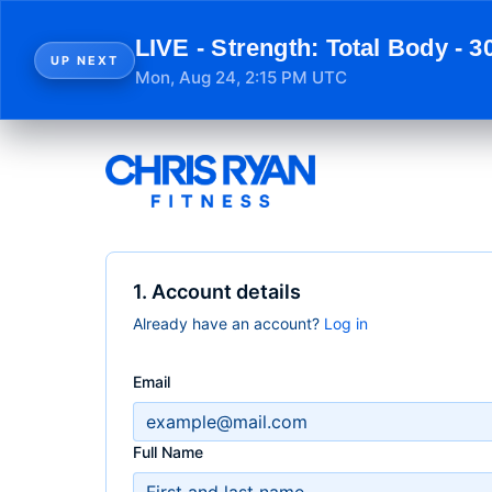
LIVE - Strength: Total Body - 3
UP NEXT
Mon, Aug 24, 2:15 PM UTC
1. Account details
Already have an account?
Log in
Email
Full Name