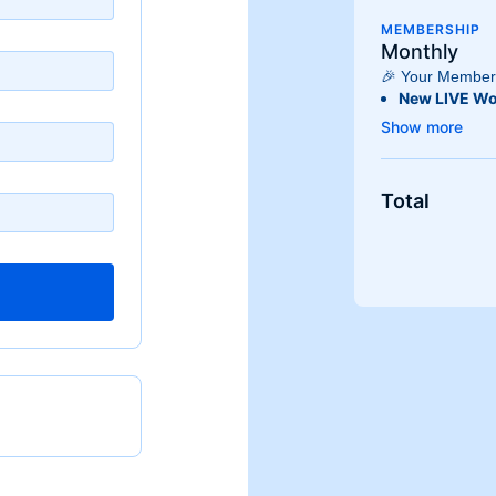
MEMBERSHIP
Monthly
🎉 Your Members
New LIVE Wo
Experience fr
each week, k
engaging!
Extensive O
Total
Access
hund
fitness level
athlete, we h
Stream Anyw
Enjoy the flex
devices! Whe
or an
Androi
whenever it f
Plus, stream 
Use our app
Android TV
f
living room!
Exclusive C