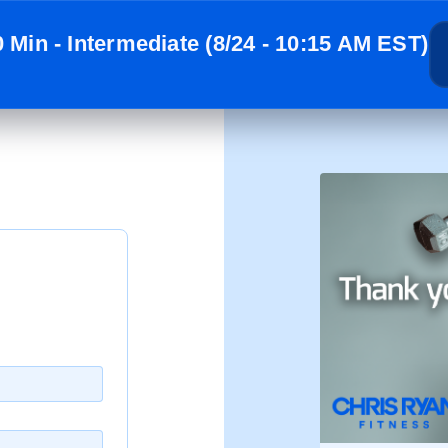
0 Min - Intermediate (8/24 - 10:15 AM EST)