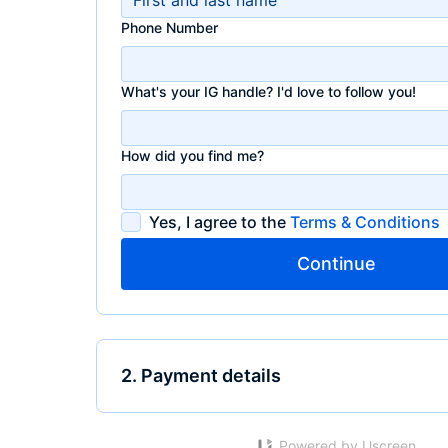
Phone Number
What's your IG handle? I'd love to follow you!
How did you find me?
Yes, I agree to the
Terms & Conditions
Continue
2. Payment details
Powered by Uscreen