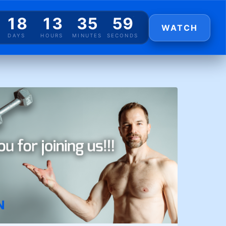
18
13
35
59
WATCH
DAYS
HOURS
MINUTES
SECONDS