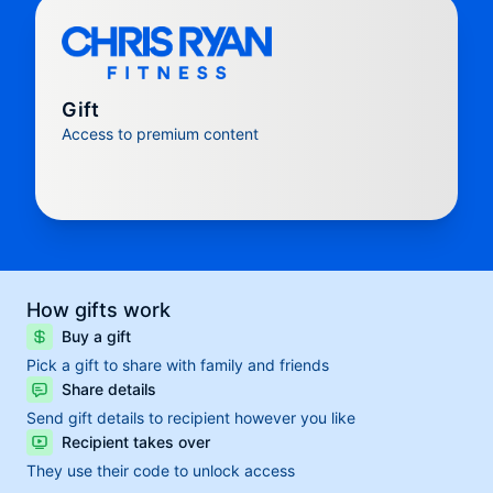
Gift
Access to premium content
How gifts work
Buy a gift
Pick a gift to share with family and friends
Share details
Send gift details to recipient however you like
Recipient takes over
They use their code to unlock access