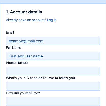
1. Account details
Already have an account?
Log in
Email
Full Name
Phone Number
What's your IG handle? I'd love to follow you!
How did you find me?