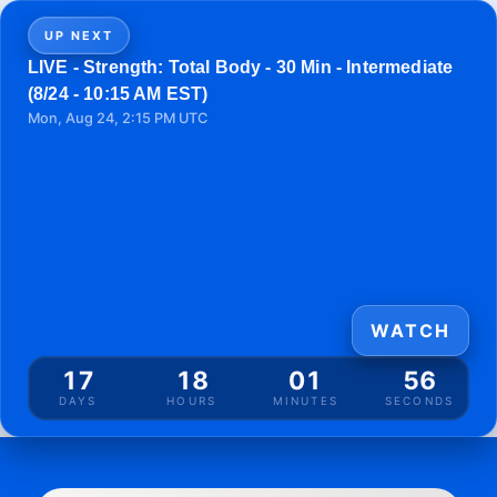
UP NEXT
LIVE - Strength: Total Body - 30 Min - Intermediate
(8/24 - 10:15 AM EST)
Mon, Aug 24, 2:15 PM UTC
WATCH
17
18
01
56
DAYS
HOURS
MINUTES
SECONDS