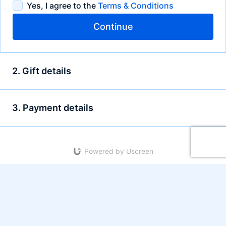
Yes, I agree to the
Terms & Conditions
Continue
2. Gift details
3. Payment details
Powered by Uscreen